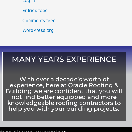
Log in
Entries feed
Comments feed
WordPress.org
MANY YEARS EXPERIENCE
With over a decade’s worth of
experience, here at Oracle Roofing &
Building we are confident that you will
not find better equipped and more
knowledgeable roofing contractors to
help you with your building projects.