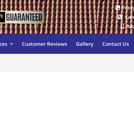
Free
Lan
Mo
ces
Customer Reviews
Gallery
Contact Us