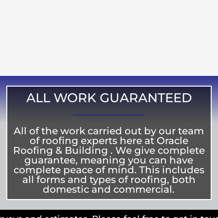
ALL WORK GUARANTEED
All of the work carried out by our team
of roofing experts here at Oracle
Roofing & Building . We give complete
guarantee, meaning you can have
complete peace of mind. This includes
all forms and types of roofing, both
domestic and commercial.