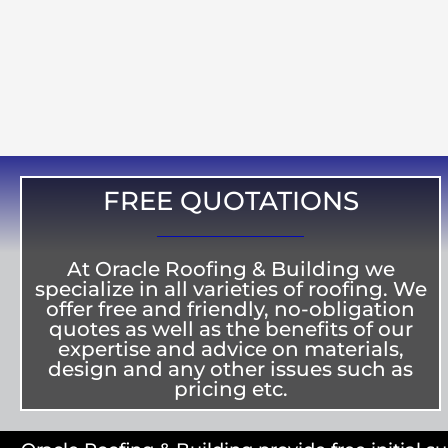
FREE QUOTATIONS
At Oracle Roofing & Building we
specialize in all varieties of roofing. We
offer free and friendly, no-obligation
quotes as well as the benefits of our
expertise and advice on materials,
design and any other issues such as
pricing etc.