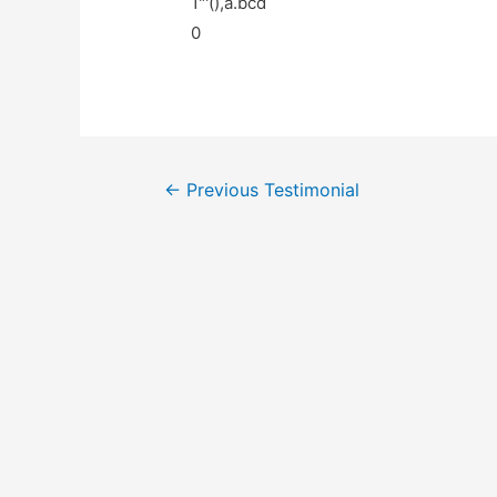
1"'(),a.bcd
0
←
Previous Testimonial