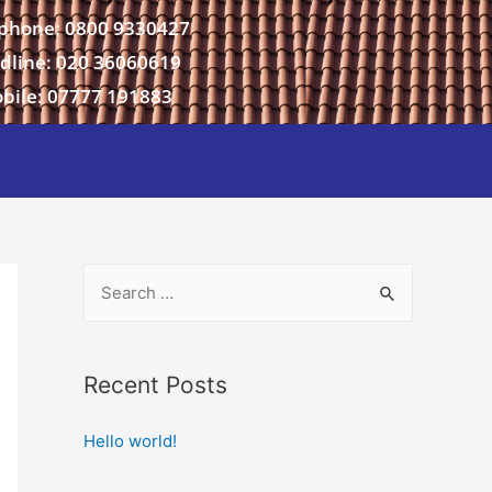
phone: 0800 9330427
dline: 020 36060619
bile: 07777 191883
Recent Posts
Hello world!