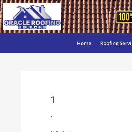
Home
Roofing Servi
1
1