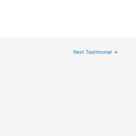
Next Testimonial
→