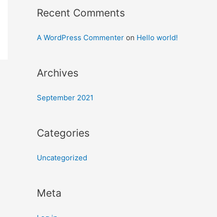
Recent Comments
A WordPress Commenter
on
Hello world!
Archives
September 2021
Categories
Uncategorized
Meta