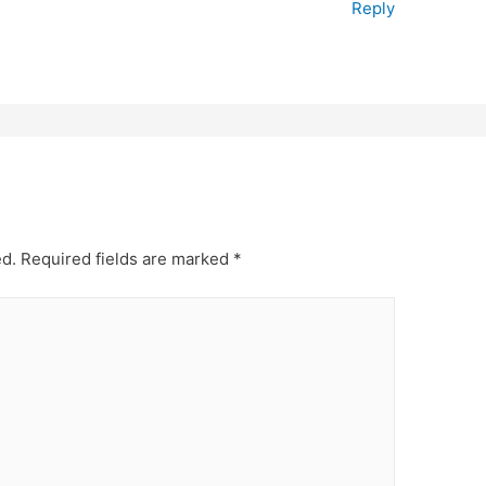
Reply
ed.
Required fields are marked
*