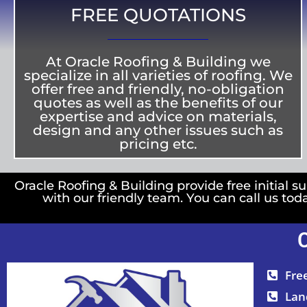
FREE QUOTATIONS
At Oracle Roofing & Building we
specialize in all varieties of roofing. We
offer free and friendly, no-obligation
quotes as well as the benefits of our
expertise and advice on materials,
design and any other issues such as
pricing etc.
Oracle Roofing & Building provide free initial su
with our friendly team. You can call us tod
Fre
Lan