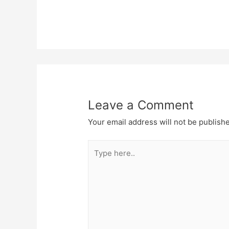
Leave a Comment
Your email address will not be publish