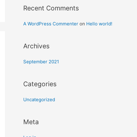
Recent Comments
A WordPress Commenter
on
Hello world!
Archives
September 2021
Categories
Uncategorized
Meta