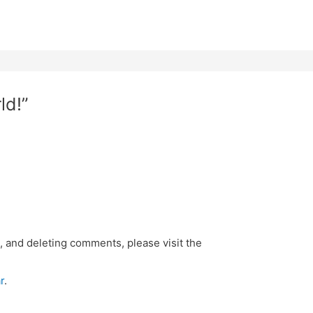
ld!”
, and deleting comments, please visit the
r
.