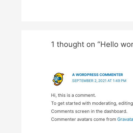
1 thought on “Hello wor
A WORDPRESS COMMENTER
SEPTEMBER 2, 2021 AT 1:49 PM
Hi, this is a comment.
To get started with moderating, editing
Comments screen in the dashboard.
Commenter avatars come from
Gravata