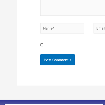
Save my name, email, and website i