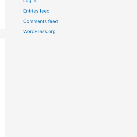
Log in
Entries feed
Comments feed
WordPress.org