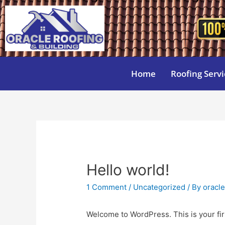
Home
Roofing Servi
Hello world!
1 Comment
/
Uncategorized
/ By
oracl
Welcome to WordPress. This is your first