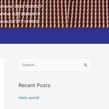
phone: 0800 9330427
dline: 020 36060619
bile: 07777 191883
Recent Posts
Hello world!