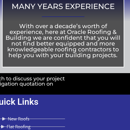
MANY YEARS EXPERIENCE
With over a decade’s worth of
experience, here at Oracle Roofing &
Building we are confident that you will
not find better equipped and more
knowledgeable roofing contractors to
help you with your building projects.
ch to discuss your project
ligation quotation on
uick Links
New Roofs
Flat Roofing