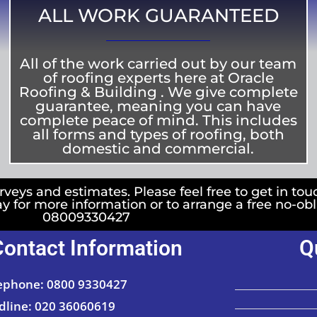
ALL WORK GUARANTEED
All of the work carried out by our team
of roofing experts here at Oracle
Roofing & Building . We give complete
guarantee, meaning you can have
complete peace of mind. This includes
all forms and types of roofing, both
domestic and commercial.
rveys and estimates. Please feel free to get in tou
ay for more information or to arrange a free no-ob
08009330427
Contact Information
Q
ephone: 0800 9330427
dline: 020 36060619