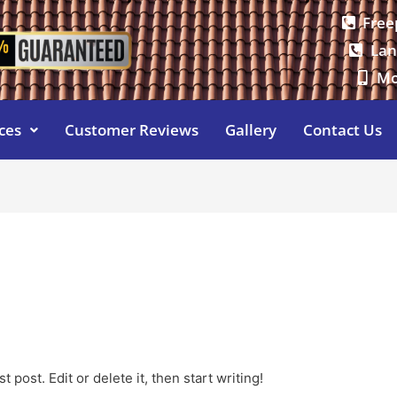
Free
Lan
Mo
ces
Customer Reviews
Gallery
Contact Us
e
 post. Edit or delete it, then start writing!