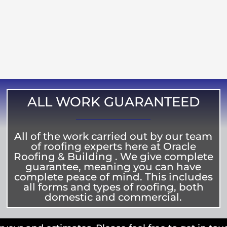
ALL WORK GUARANTEED
All of the work carried out by our team
of roofing experts here at Oracle
Roofing & Building . We give complete
guarantee, meaning you can have
complete peace of mind. This includes
all forms and types of roofing, both
domestic and commercial.