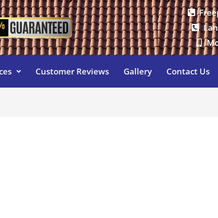
Free
Lan
Mo
ces
Customer Reviews
Gallery
Contact Us