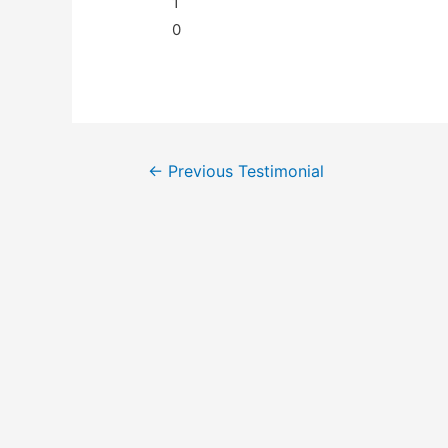
1
0
←
Previous Testimonial