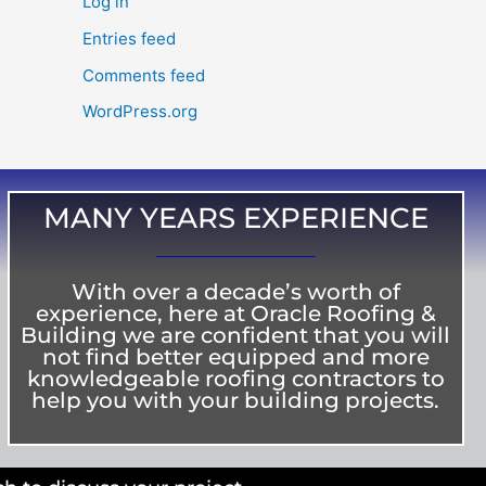
Log in
Entries feed
Comments feed
WordPress.org
MANY YEARS EXPERIENCE
With over a decade’s worth of
experience, here at Oracle Roofing &
Building we are confident that you will
not find better equipped and more
knowledgeable roofing contractors to
help you with your building projects.