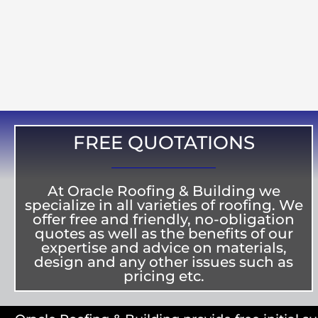
FREE QUOTATIONS
At Oracle Roofing & Building we
specialize in all varieties of roofing. We
offer free and friendly, no-obligation
quotes as well as the benefits of our
expertise and advice on materials,
design and any other issues such as
pricing etc.