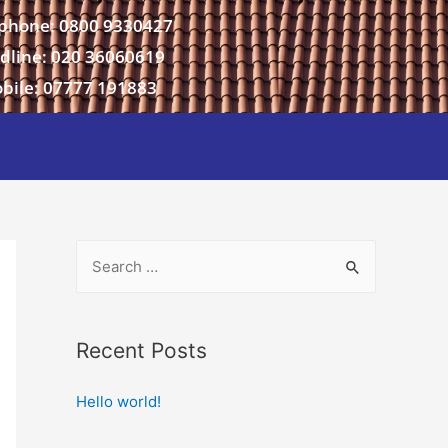
phone: 0800 9330427
dline: 020 36060619
bile: 07777 191883
Recent Posts
Hello world!