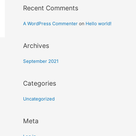
Recent Comments
A WordPress Commenter
on
Hello world!
Archives
September 2021
Categories
Uncategorized
Meta