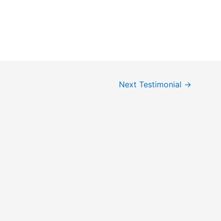
Next Testimonial
→