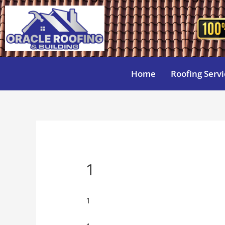
Home
Roofing Servi
1
1