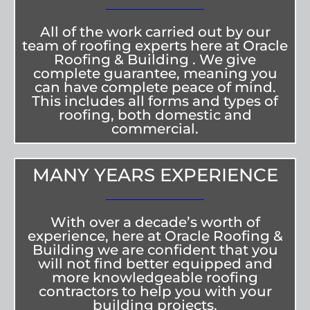
All of the work carried out by our
team of roofing experts here at Oracle
Roofing & Building . We give
complete guarantee, meaning you
can have complete peace of mind.
This includes all forms and types of
roofing, both domestic and
commercial.
MANY YEARS EXPERIENCE
With over a decade’s worth of
experience, here at Oracle Roofing &
Building we are confident that you
will not find better equipped and
more knowledgeable roofing
contractors to help you with your
building projects.