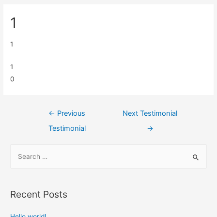
1
1
1
0
←
Previous
Next Testimonial
Testimonial
→
Recent Posts
Hello world!