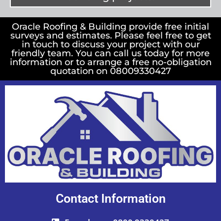
Oracle Roofing & Building provide free initial
surveys and estimates. Please feel free to get
in touch to discuss your project with our
friendly team. You can call us today for more
information or to arrange a free no-obligation
quotation on 08009330427
Contact Information