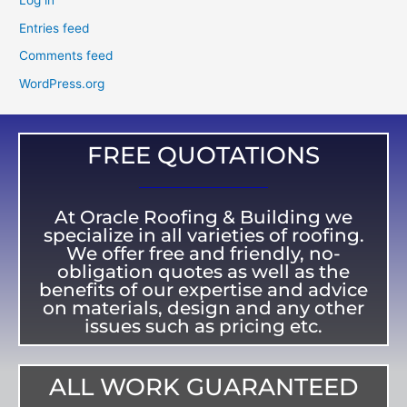
Log in
Entries feed
Comments feed
WordPress.org
FREE QUOTATIONS
At Oracle Roofing & Building we
specialize in all varieties of roofing.
We offer free and friendly, no-
obligation quotes as well as the
benefits of our expertise and advice
on materials, design and any other
issues such as pricing etc.
ALL WORK GUARANTEED