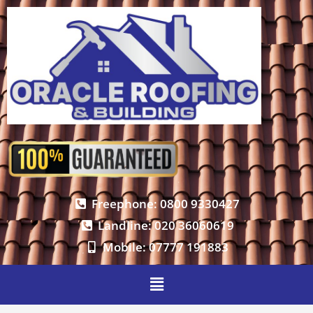
Freephone: 0800 9330427
Landline: 020 36060619
Mobile: 07777 191883