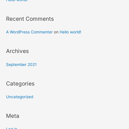
Recent Comments
A WordPress Commenter
on
Hello world!
Archives
September 2021
Categories
Uncategorized
Meta