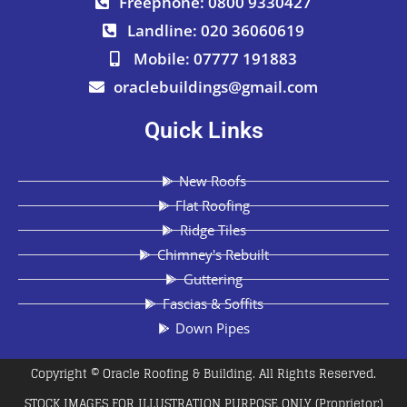
Freephone: 0800 9330427
Landline: 020 36060619
Mobile: 07777 191883
oraclebuildings@gmail.com
Quick Links
New Roofs
Flat Roofing
Ridge Tiles
Chimney's Rebuilt
Guttering
Fascias & Soffits
Down Pipes
Copyright © Oracle Roofing & Building. All Rights Reserved.
STOCK IMAGES FOR ILLUSTRATION PURPOSE ONLY (Proprietor:)