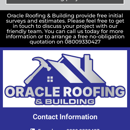
Oracle Roofing & Building provide free initial
surveys and estimates. Please feel free to get
in touch to discuss your project with our
friendly team. You can call us today for more
information or to arrange a free no-obligation
quotation on 08009330427
Contact Information