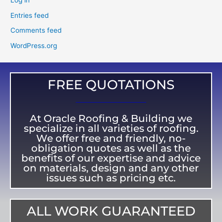
Log in
Entries feed
Comments feed
WordPress.org
FREE QUOTATIONS
At Oracle Roofing & Building we
specialize in all varieties of roofing.
We offer free and friendly, no-
obligation quotes as well as the
benefits of our expertise and advice
on materials, design and any other
issues such as pricing etc.
ALL WORK GUARANTEED