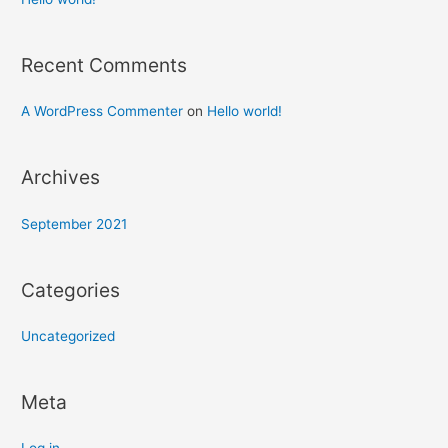
Recent Comments
A WordPress Commenter
on
Hello world!
Archives
September 2021
Categories
Uncategorized
Meta