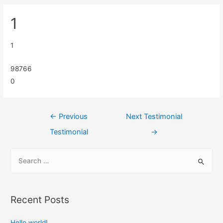
1
1
98766
0
←
Previous
Next Testimonial
Testimonial
→
Recent Posts
Hello world!