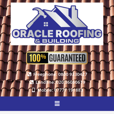
Freephone: 0800 9330427
Landline: 020 36060619
Mobile: 07777 191883