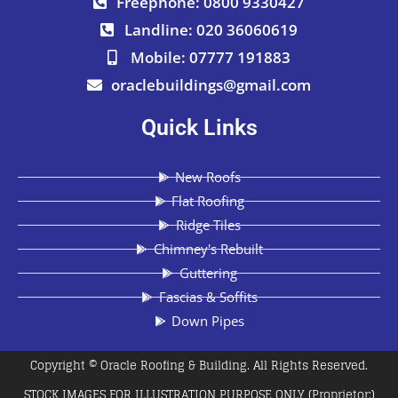
Freephone: 0800 9330427
Landline: 020 36060619
Mobile: 07777 191883
oraclebuildings@gmail.com
Quick Links
New Roofs
Flat Roofing
Ridge Tiles
Chimney's Rebuilt
Guttering
Fascias & Soffits
Down Pipes
Copyright © Oracle Roofing & Building. All Rights Reserved.
STOCK IMAGES FOR ILLUSTRATION PURPOSE ONLY (Proprietor:)