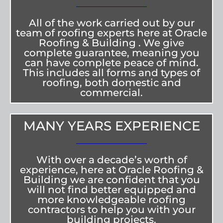
All of the work carried out by our
team of roofing experts here at Oracle
Roofing & Building . We give
complete guarantee, meaning you
can have complete peace of mind.
This includes all forms and types of
roofing, both domestic and
commercial.
MANY YEARS EXPERIENCE
With over a decade’s worth of
experience, here at Oracle Roofing &
Building we are confident that you
will not find better equipped and
more knowledgeable roofing
contractors to help you with your
building projects.