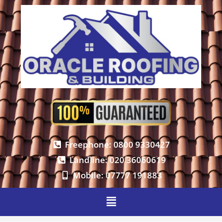
Freephone: 0800 9330427
Landline: 020 36060619
Mobile: 07777 191883