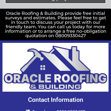
Oracle Roofing & Building provide free initial
surveys and estimates. Please feel free to get
in touch to discuss your project with our
friendly team. You can call us today for more
information or to arrange a free no-obligation
quotation on 08009330427
Contact Information