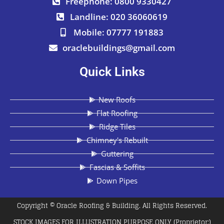
Freephone: 0800 9330427
Landline: 020 36060619
Mobile: 07777 191883
oraclebuildings@gmail.com
Quick Links
New Roofs
Flat Roofing
Ridge Tiles
Chimney's Rebuilt
Guttering
Fascias & Soffits
Down Pipes
Copyright © Oracle Roofing & Building. All Rights Reserved.
STOCK IMAGES FOR ILLUSTRATION PURPOSE ONLY (Proprietor:)