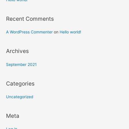
Recent Comments
A WordPress Commenter
on
Hello world!
Archives
September 2021
Categories
Uncategorized
Meta