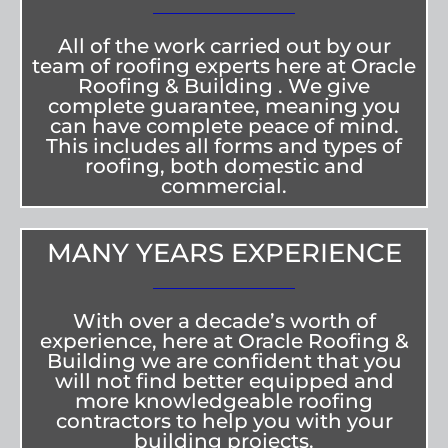
All of the work carried out by our
team of roofing experts here at Oracle
Roofing & Building . We give
complete guarantee, meaning you
can have complete peace of mind.
This includes all forms and types of
roofing, both domestic and
commercial.
MANY YEARS EXPERIENCE
With over a decade’s worth of
experience, here at Oracle Roofing &
Building we are confident that you
will not find better equipped and
more knowledgeable roofing
contractors to help you with your
building projects.