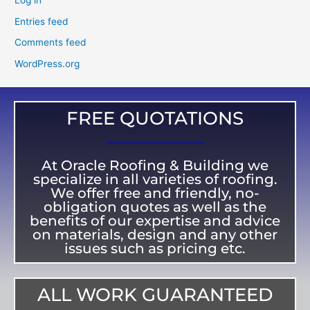
Log in
Entries feed
Comments feed
WordPress.org
FREE QUOTATIONS
At Oracle Roofing & Building we
specialize in all varieties of roofing.
We offer free and friendly, no-
obligation quotes as well as the
benefits of our expertise and advice
on materials, design and any other
issues such as pricing etc.
ALL WORK GUARANTEED