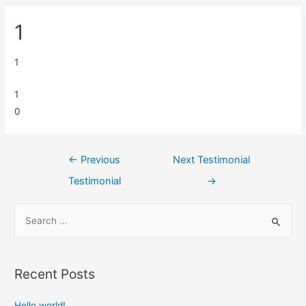
1
1
1
0
←
Previous
Next Testimonial
Testimonial
→
Recent Posts
Hello world!