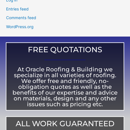
Log in
Entries feed
Comments feed
WordPress.org
FREE QUOTATIONS
At Oracle Roofing & Building we
specialize in all varieties of roofing.
We offer free and friendly, no-
obligation quotes as well as the
benefits of our expertise and advice
on materials, design and any other
issues such as pricing etc.
ALL WORK GUARANTEED