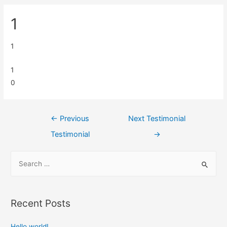
1
1
1
0
←
Previous
Next Testimonial
Testimonial
→
Recent Posts
Hello world!