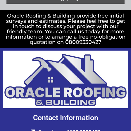
Oracle Roofing & Building provide free initial
surveys and estimates. Please feel free to get
in touch to discuss your project with our
friendly team. You can call us today for more
information or to arrange a free no-obligation
quotation on 08009330427
Contact Information