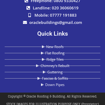
Freephone: 0800 9330427
Landline: 020 36060619
Mobile: 07777 191883
oraclebuildings@gmail.com
Quick Links
New Roofs
Flat Roofing
Ridge Tiles
Chimney's Rebuilt
Guttering
Fascias & Soffits
Down Pipes
Copyright © Oracle Roofing & Building. All Rights Reserved.
STOCK IMAGES FOR ILLUSTRATION PURPOSE ONLY (Proprietor:)