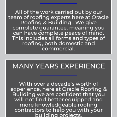
All of the work carried out by our
team of roofing experts here at Oracle
Roofing & Building . We give
complete guarantee, meaning you
can have complete peace of mind.
This includes all forms and types of
roofing, both domestic and
commercial.
MANY YEARS EXPERIENCE
With over a decade’s worth of
experience, here at Oracle Roofing &
Building we are confident that you
will not find better equipped and
more knowledgeable roofing
contractors to help you with your
building projects.