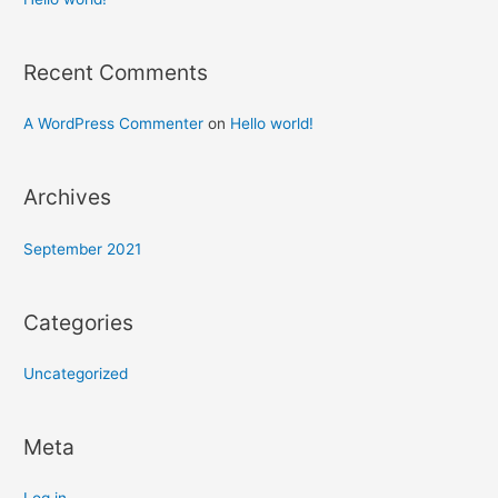
Recent Comments
A WordPress Commenter
on
Hello world!
Archives
September 2021
Categories
Uncategorized
Meta