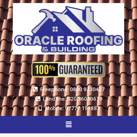
Freephone: 0800 9330427
Landline: 020 36060619
Mobile: 07777 191883